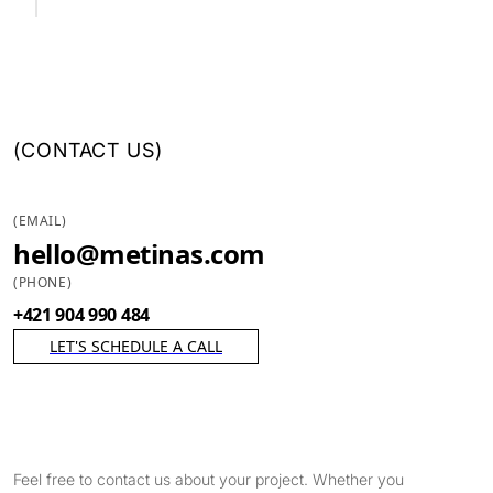
(
CONTACT US
)
(
EMAIL
)
hello@metinas.com
(
PHONE
)
+421 904 990 484
LET'S SCHEDULE A CALL
Feel free to contact us about your project. Whether you