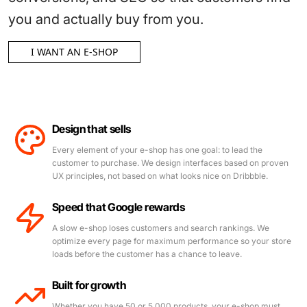
you and actually buy from you.
I WANT AN E-SHOP
Design that sells
Every element of your e-shop has one goal: to lead the
customer to purchase. We design interfaces based on proven
UX principles, not based on what looks nice on Dribbble.
Speed that Google rewards
A slow e-shop loses customers and search rankings. We
optimize every page for maximum performance so your store
loads before the customer has a chance to leave.
Built for growth
Whether you have 50 or 5,000 products, your e-shop must