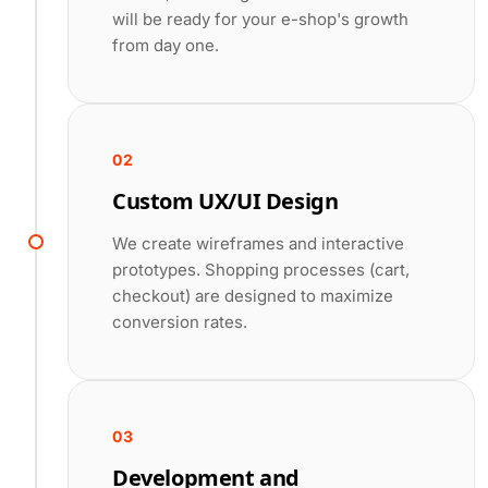
will be ready for your e-shop's growth
from day one.
02
Custom UX/UI Design
We create wireframes and interactive
prototypes. Shopping processes (cart,
checkout) are designed to maximize
conversion rates.
03
Development and