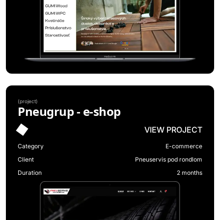
(
project
)
Pneugrup - e-shop
VIEW PROJECT
Category
E-commerce
Client
Pneuservis pod rondlom
Duration
2 months