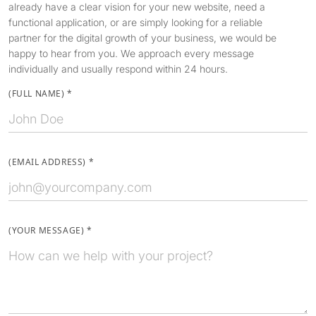
already have a clear vision for your new website, need a
functional application, or are simply looking for a reliable
partner for the digital growth of your business, we would be
happy to hear from you. We approach every message
individually and usually respond within 24 hours.
(
FULL NAME
)
*
(
EMAIL ADDRESS
)
*
(
YOUR MESSAGE
)
*