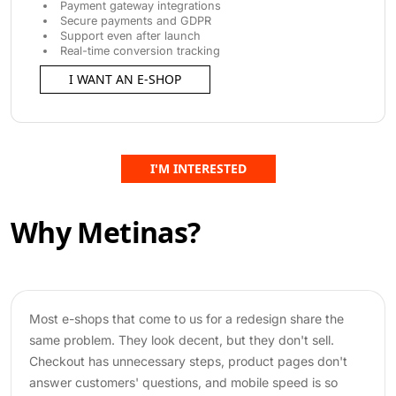
Payment gateway integrations
Secure payments and GDPR
Support even after launch
Real-time conversion tracking
I WANT AN E-SHOP
I'M INTERESTED
Why Metinas?
Most e-shops that come to us for a redesign share the
same problem. They look decent, but they don't sell.
Checkout has unnecessary steps, product pages don't
answer customers' questions, and mobile speed is so