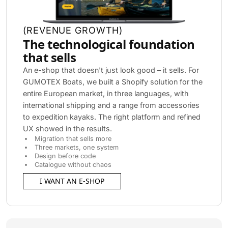
(
REVENUE GROWTH
)
The technological foundation
that sells
An e-shop that doesn't just look good – it sells. For
GUMOTEX Boats, we built a Shopify solution for the
entire European market, in three languages, with
international shipping and a range from accessories
to expedition kayaks. The right platform and refined
UX showed in the results.
Migration that sells more
Three markets, one system
Design before code
Catalogue without chaos
I WANT AN E-SHOP