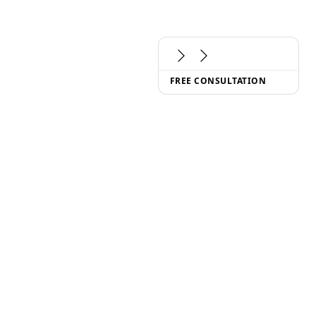
FREE CONSULTATION
(
CONTACT
)
hello@metinas.com
LET'S SCHEDULE A CALL
(
FOLLOW US
)
BLOG
ABOUT US