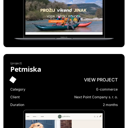
(
project
)
Petmiska
VIEW PROJECT
Category
E-commerce
Client
Next Point Company s. r. o.
Duration
2 months