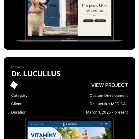
(
project
)
Dr. LUCULLUS
VIEW PROJECT
Category
Custom Development
Client
Dr. Lucullus MEDICAL
Duration
March 1, 2025 - present