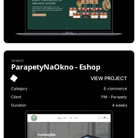
(
project
)
ParapetyNaOkno - Eshop
VIEW PROJECT
Category
E-commerce
Client
PM - Parapety
Duration
4 weeks