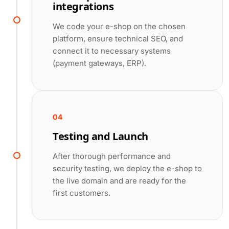
integrations
We code your e-shop on the chosen
platform, ensure technical SEO, and
connect it to necessary systems
(payment gateways, ERP).
04
Testing and Launch
After thorough performance and
security testing, we deploy the e-shop to
the live domain and are ready for the
first customers.