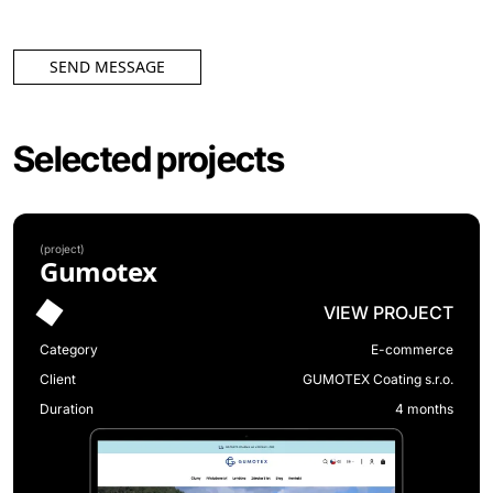
SEND MESSAGE
Selected projects
(
project
)
Gumotex
VIEW PROJECT
Category
E-commerce
Client
GUMOTEX Coating s.r.o.
Duration
4 months