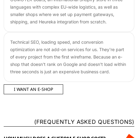
languages with complex EU-wide logistics, as well as
smaller shops where we set up payment gateways,
shipping, and Heureka integration from scratch.
Technical SEO, loading speed, and conversion
optimization are not add-on services for us. They're part
of every project from the first wireframe. Because an e-
shop that doesn't rank on Google and doesn't load within
three seconds is just an expensive business card.
I WANT AN E-SHOP
(
FREQUENTLY ASKED QUESTIONS
)