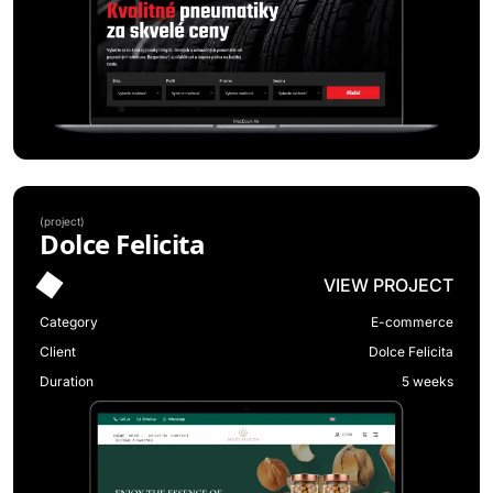
(
project
)
Dolce Felicita
VIEW PROJECT
Category
E-commerce
Client
Dolce Felicita
Duration
5 weeks