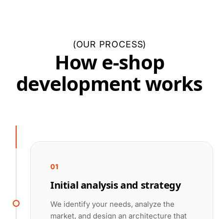
(
OUR PROCESS
)
How e-shop
development works
01
Initial analysis and strategy
We identify your needs, analyze the
market, and design an architecture that