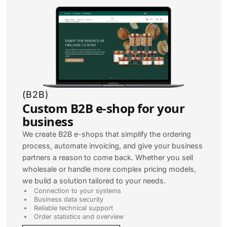
(
B2B
)
Custom B2B e-shop for your
business
We create B2B e-shops that simplify the ordering
process, automate invoicing, and give your business
partners a reason to come back. Whether you sell
wholesale or handle more complex pricing models,
we build a solution tailored to your needs.
Connection to your systems
Business data security
Reliable technical support
Order statistics and overview