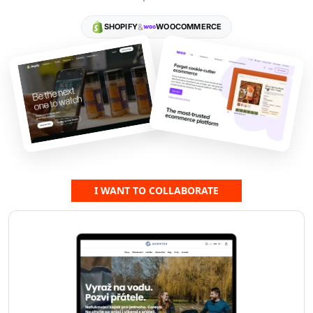
"Novanta"...
SHOPIFY
&
WOOCOMMERCE
I WANT TO COLLABORATE