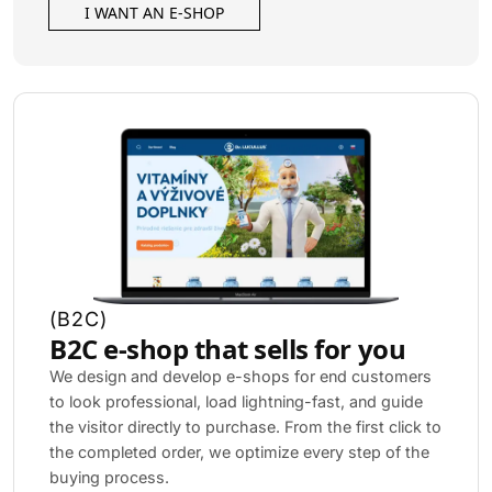
I WANT AN E-SHOP
(
B2C
)
B2C e-shop that sells for you
We design and develop e-shops for end customers
to look professional, load lightning-fast, and guide
the visitor directly to purchase. From the first click to
the completed order, we optimize every step of the
buying process.