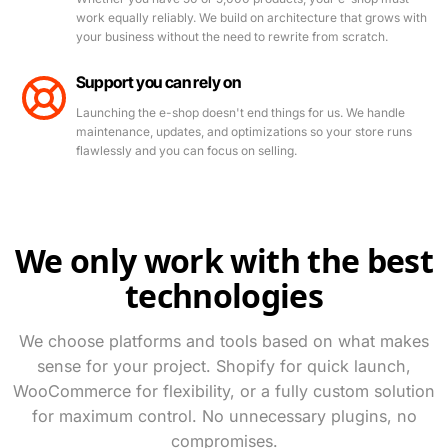
work equally reliably. We build on architecture that grows with
your business without the need to rewrite from scratch.
Support you can rely on
Launching the e-shop doesn't end things for us. We handle
maintenance, updates, and optimizations so your store runs
flawlessly and you can focus on selling.
We only work with the best
technologies
We choose platforms and tools based on what makes
sense for your project. Shopify for quick launch,
WooCommerce for flexibility, or a fully custom solution
for maximum control. No unnecessary plugins, no
What are you looking for? Try "e-shop", "Next.js", or
compromises.