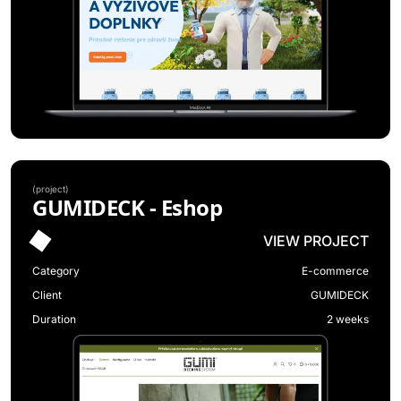
(
project
)
GUMIDECK - Eshop
VIEW PROJECT
Category
E-commerce
Client
GUMIDECK
Duration
2 weeks