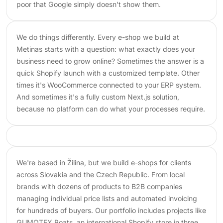
poor that Google simply doesn't show them.
We do things differently. Every e-shop we build at
Metinas starts with a question: what exactly does your
business need to grow online? Sometimes the answer is a
quick Shopify launch with a customized template. Other
times it's WooCommerce connected to your ERP system.
And sometimes it's a fully custom Next.js solution,
because no platform can do what your processes require.
We're based in Žilina, but we build e-shops for clients
across Slovakia and the Czech Republic. From local
brands with dozens of products to B2B companies
managing individual price lists and automated invoicing
for hundreds of buyers. Our portfolio includes projects like
GUMOTEX Boats, an international Shopify store in three