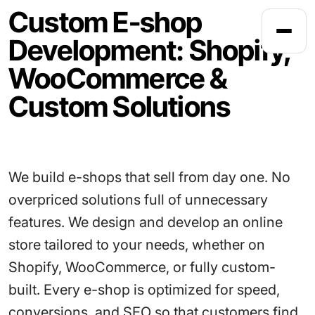
Custom E-shop
Development: Shopify,
HOME
WooCommerce &
Custom Solutions
We build e-shops that sell from day one. No
overpriced solutions full of unnecessary
features. We design and develop an online
store tailored to your needs, whether on
Shopify, WooCommerce, or fully custom-
built. Every e-shop is optimized for speed,
conversions, and SEO so that customers find